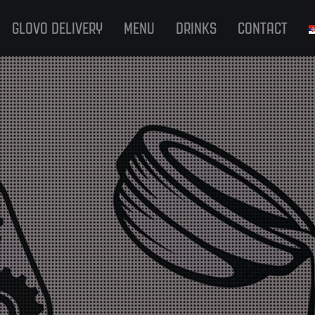
GLOVO DELIVERY
MENU
DRINKS
CONTACT