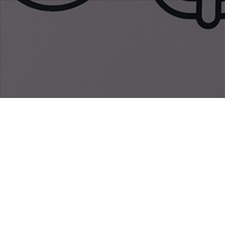
Novosti
01
JUN 2019