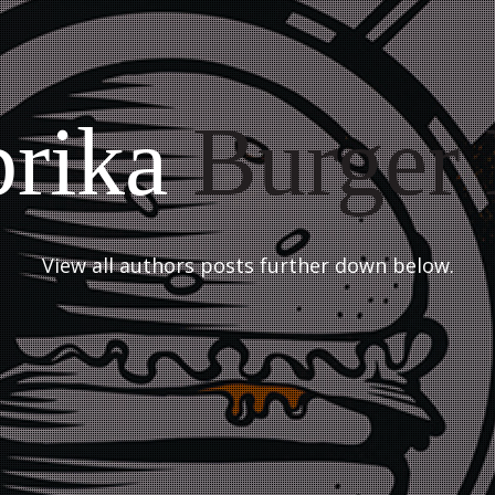
brika
Burger
View all authors posts further down below.